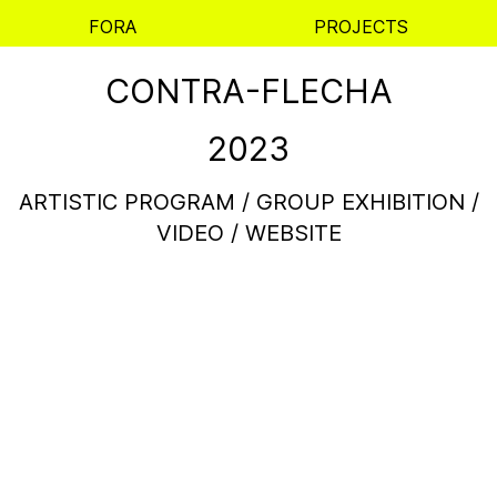
FORA
PROJECTS
CONTRA-FLECHA
2023
ARTISTIC PROGRAM / GROUP EXHIBITION /
VIDEO / WEBSITE