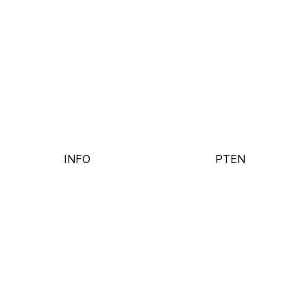
INFO
PT
EN