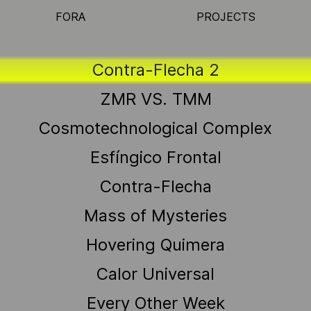
FORA
PROJECTS
Contra-Flecha 2
ZMR VS. TMM
Cosmotechnological Complex
Esfíngico Frontal
Contra-Flecha
Mass of Mysteries
Hovering Quimera
Calor Universal
Every Other Week