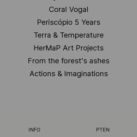
Coral Vogal
Periscópio 5 Years
Terra & Temperature
HerMaP Art Projects
From the forest's ashes
Actions & Imaginations
INFO
PT
EN